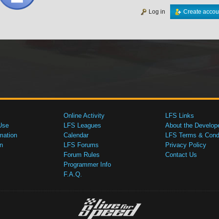
Log in
Create accou
Online Activity
LFS Links
Use
LFS Leagues
About the Develop
mation
Calendar
LFS Terms & Condi
n
LFS Forums
Privacy Policy
Forum Rules
Contact Us
Programmer Info
F.A.Q.