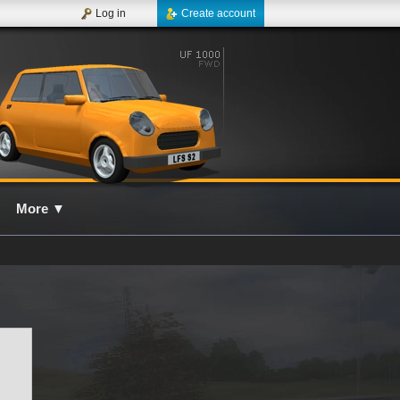
Log in
Create account
More
▼