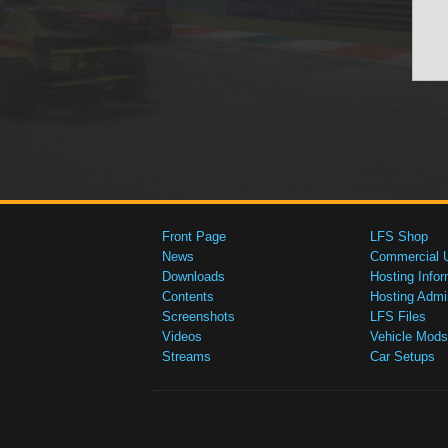
Front Page
LFS Shop
News
Commercial 
Downloads
Hosting Infor
Contents
Hosting Admi
Screenshots
LFS Files
Videos
Vehicle Mods
Streams
Car Setups