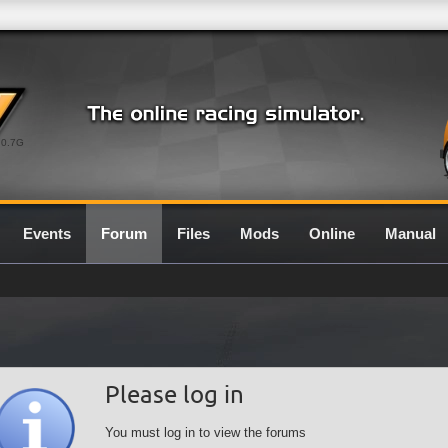
0.7G
Events
Forum
Files
Mods
Online
Manual
Please log in
You must log in to view the forums