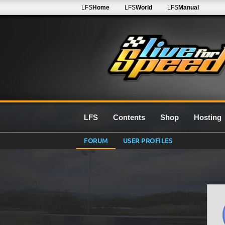
LFS
Home
LFS
World
LFS
Manual
LFS
Contents
Shop
Hosting
FORUM
USER PROFILES