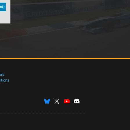
nt
ers
tions