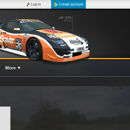
Log in
Create account
More
▼