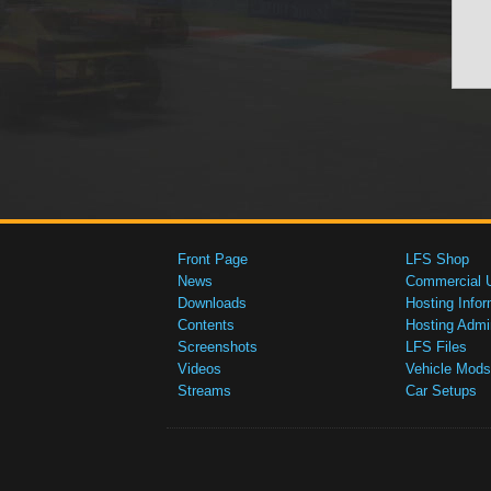
Front Page
LFS Shop
News
Commercial 
Downloads
Hosting Infor
Contents
Hosting Admi
Screenshots
LFS Files
Videos
Vehicle Mods
Streams
Car Setups