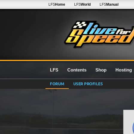
LFS
Home
LFS
World
LFS
Manual
LFS
Contents
Shop
Hosting
FORUM
USER PROFILES