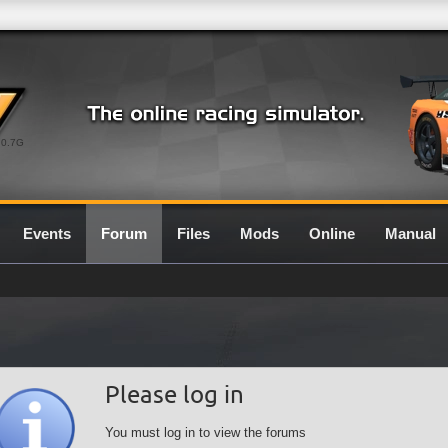
0.7G
Events
Forum
Files
Mods
Online
Manual
Please log in
You must log in to view the forums