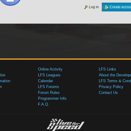
Log in
Create accou
Online Activity
LFS Links
Use
LFS Leagues
About the Develop
mation
Calendar
LFS Terms & Condi
n
LFS Forums
Privacy Policy
Forum Rules
Contact Us
Programmer Info
F.A.Q.