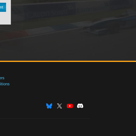
nt
ers
tions