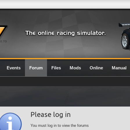
0.7G
Events
Forum
Files
Mods
Online
Manual
Please log in
You must log in to view the forums