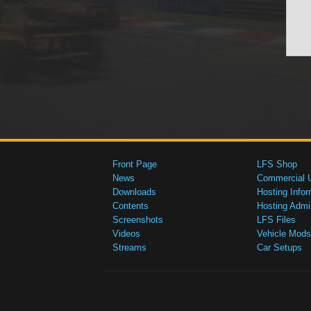
Front Page
LFS Shop
News
Commercial 
Downloads
Hosting Infor
Contents
Hosting Admi
Screenshots
LFS Files
Videos
Vehicle Mods
Streams
Car Setups