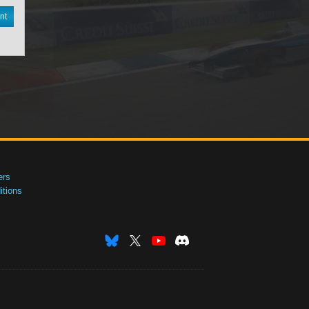
nt
ers
tions