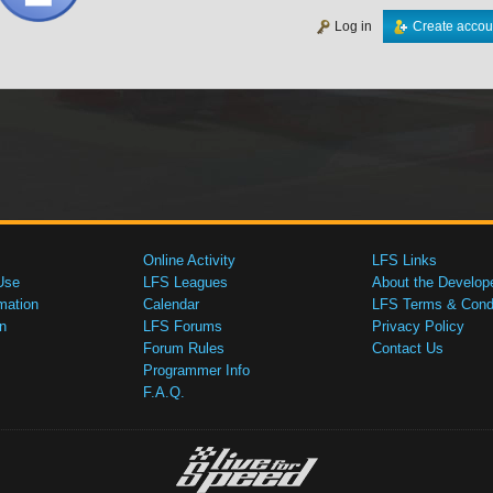
Log in
Create accou
Online Activity
LFS Links
Use
LFS Leagues
About the Develop
mation
Calendar
LFS Terms & Condi
n
LFS Forums
Privacy Policy
Forum Rules
Contact Us
Programmer Info
F.A.Q.