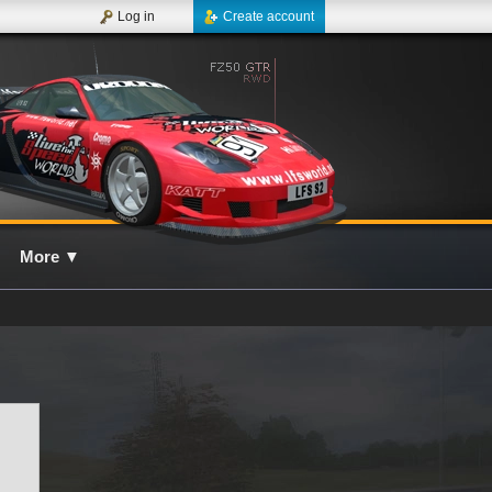
Log in
Create account
More
▼