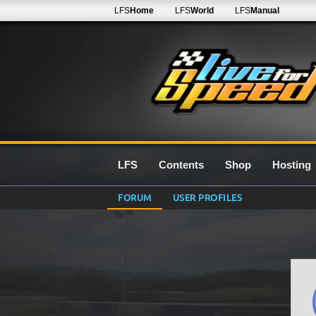
LFS
Home
LFS
World
LFS
Manual
LFS
Contents
Shop
Hosting
FORUM
USER PROFILES