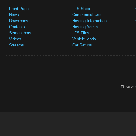
Front Page
LFS Shop
News
Commercial Use
Downloads
Hosting Information
Contents
Hosting Admin
Screenshots
LFS Files
Videos
Vehicle Mods
Streams
Car Setups
Times on t