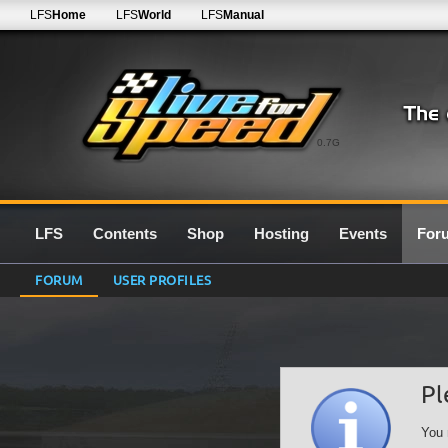
LFS
Home
LFS
World
LFS
Manual
0.7G
LFS
Contents
Shop
Hosting
Events
For
FORUM
USER PROFILES
Pl
You 