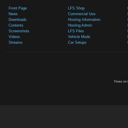
Front Page
LFS Shop
News
Commercial Use
Downloads
Hosting Information
Contents
Hosting Admin
Screenshots
LFS Files
Videos
Vehicle Mods
Streams
Car Setups
Times on t