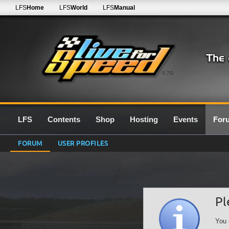
LFS
Home
LFS
World
LFS
Manual
0.7G
LFS
Contents
Shop
Hosting
Events
For
FORUM
USER PROFILES
Pl
You 