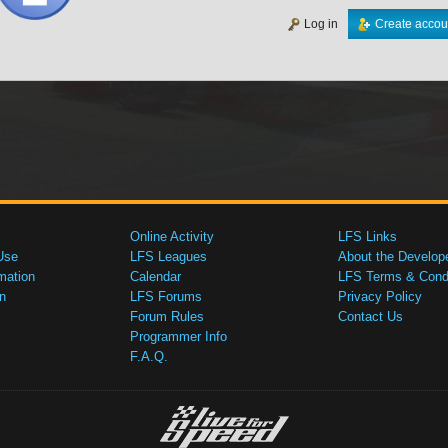
Log in
Create accou
Online Activity
LFS Links
Use
LFS Leagues
About the Develop
mation
Calendar
LFS Terms & Condi
n
LFS Forums
Privacy Policy
Forum Rules
Contact Us
Programmer Info
F.A.Q.