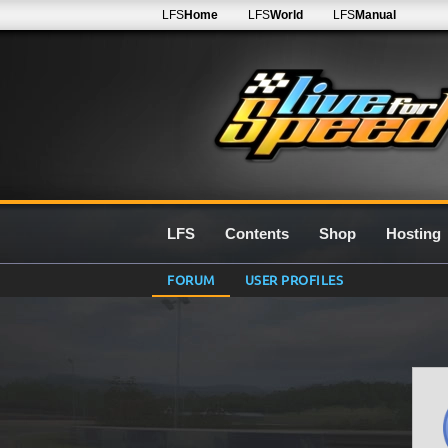
LFS
Home
LFS
World
LFS
Manual
LFS
Contents
Shop
Hosting
FORUM
USER PROFILES