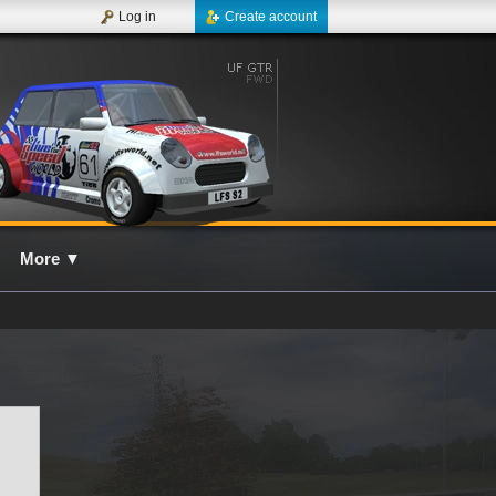
Log in
Create account
More
▼