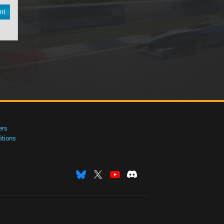
nt
ers
tions