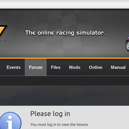
0.7G
Events
Forum
Files
Mods
Online
Manual
Please log in
You must log in to view the forums