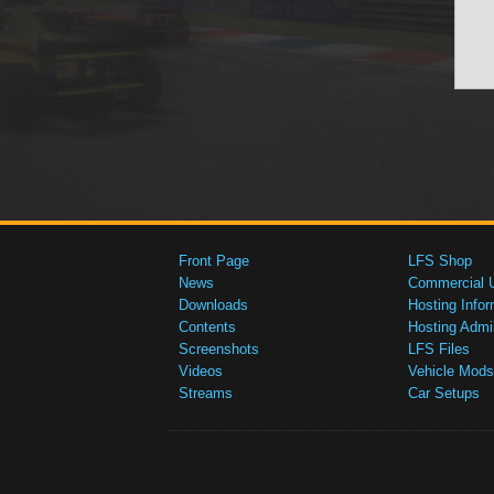
Front Page
LFS Shop
News
Commercial 
Downloads
Hosting Infor
Contents
Hosting Admi
Screenshots
LFS Files
Videos
Vehicle Mods
Streams
Car Setups