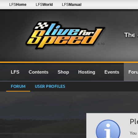
LFS
Home
LFS
World
LFS
Manual
0.7G
LFS
Contents
Shop
Hosting
Events
For
FORUM
USER PROFILES
Pl
You 