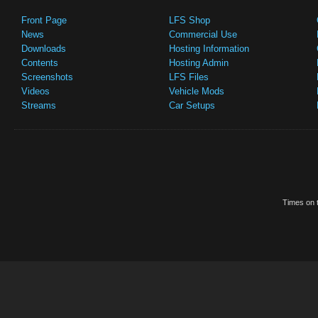
Front Page
LFS Shop
News
Commercial Use
Downloads
Hosting Information
Contents
Hosting Admin
Screenshots
LFS Files
Videos
Vehicle Mods
Streams
Car Setups
Times on t