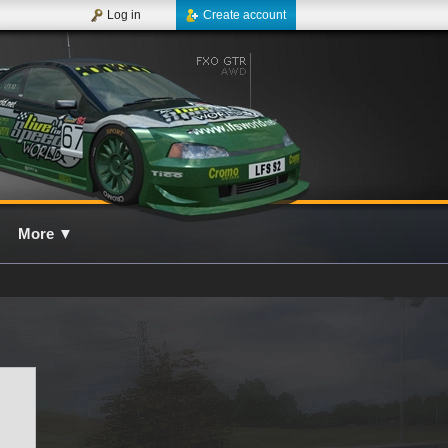
Log in
Create account
More
▼