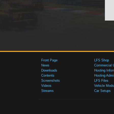
Front Page
LFS Shop
News
Commercial 
Downloads
Hosting Infor
Contents
Hosting Admi
Screenshots
LFS Files
Videos
Vehicle Mods
Streams
Car Setups