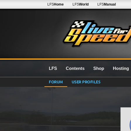
LFS
Home
LFS
World
LFS
Manual
LFS
Contents
Shop
Hosting
FORUM
USER PROFILES