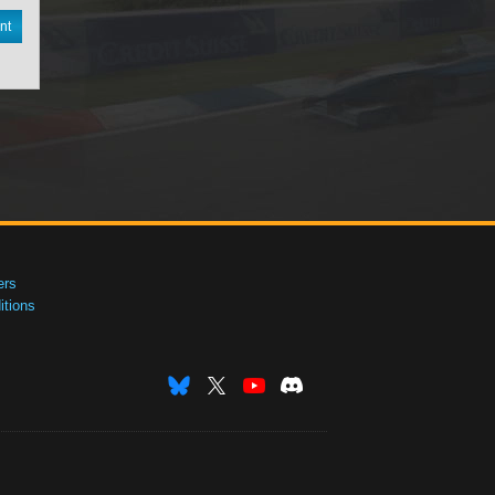
nt
ers
tions