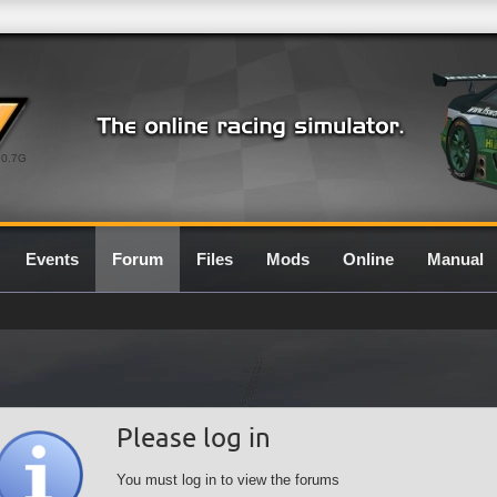
0.7G
Events
Forum
Files
Mods
Online
Manual
Please log in
You must log in to view the forums