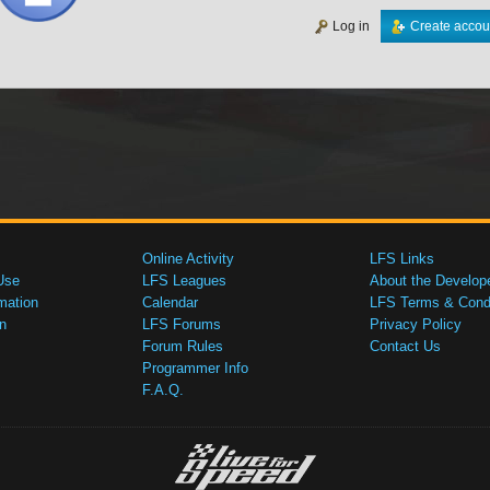
Log in
Create accou
Online Activity
LFS Links
Use
LFS Leagues
About the Develop
mation
Calendar
LFS Terms & Condi
n
LFS Forums
Privacy Policy
Forum Rules
Contact Us
Programmer Info
F.A.Q.