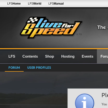
LFS
Home
LFS
World
LFS
Manual
0.7G
LFS
Contents
Shop
Hosting
Events
For
FORUM
USER PROFILES
Pl
You 