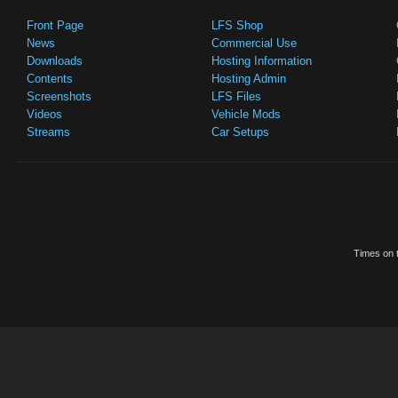
Front Page
LFS Shop
News
Commercial Use
Downloads
Hosting Information
Contents
Hosting Admin
Screenshots
LFS Files
Videos
Vehicle Mods
Streams
Car Setups
Times on t