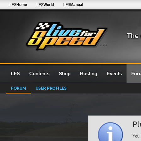
LFS
Home
LFS
World
LFS
Manual
0.7G
LFS
Contents
Shop
Hosting
Events
For
FORUM
USER PROFILES
Pl
You 