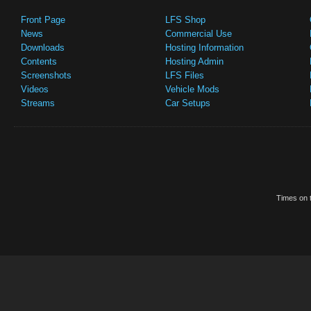
Front Page
LFS Shop
News
Commercial Use
Downloads
Hosting Information
Contents
Hosting Admin
Screenshots
LFS Files
Videos
Vehicle Mods
Streams
Car Setups
Times on t