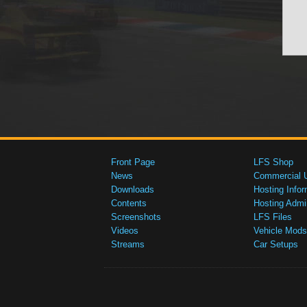
Front Page
LFS Shop
News
Commercial 
Downloads
Hosting Infor
Contents
Hosting Admi
Screenshots
LFS Files
Videos
Vehicle Mods
Streams
Car Setups