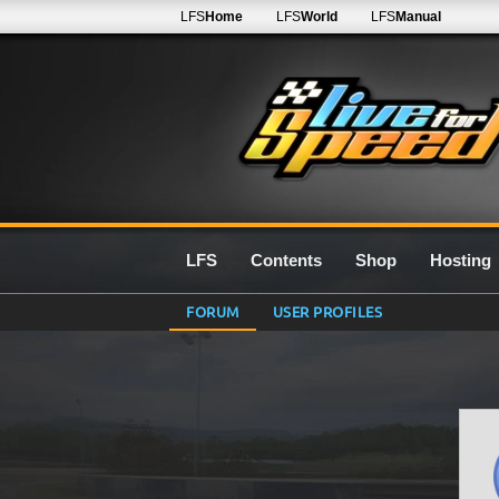
LFS
Home
LFS
World
LFS
Manual
LFS
Contents
Shop
Hosting
FORUM
USER PROFILES