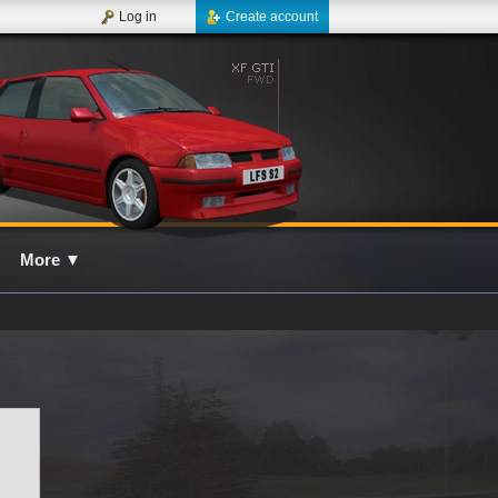
Log in
Create account
More
▼