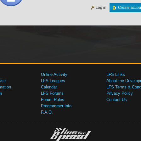
Log in
Create accou
Online Activity
LFS Links
Use
LFS Leagues
About the Develop
mation
Calendar
LFS Terms & Condi
n
LFS Forums
Privacy Policy
Forum Rules
Contact Us
Programmer Info
F.A.Q.