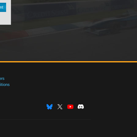
nt
ers
tions