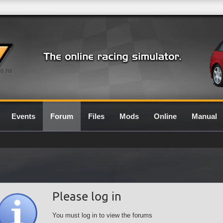
0.7G
Events
Forum
Files
Mods
Online
Manual
Please log in
You must log in to view the forums