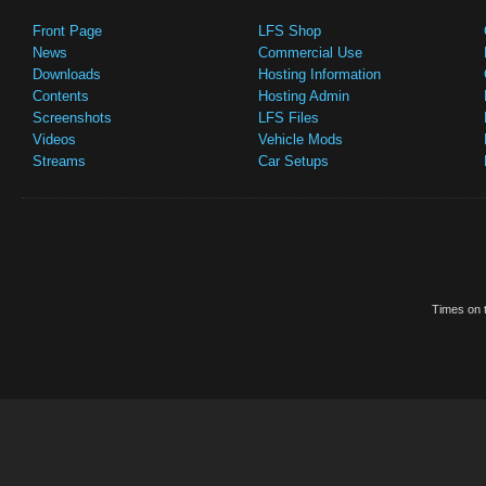
Front Page
LFS Shop
News
Commercial Use
Downloads
Hosting Information
Contents
Hosting Admin
Screenshots
LFS Files
Videos
Vehicle Mods
Streams
Car Setups
Times on t