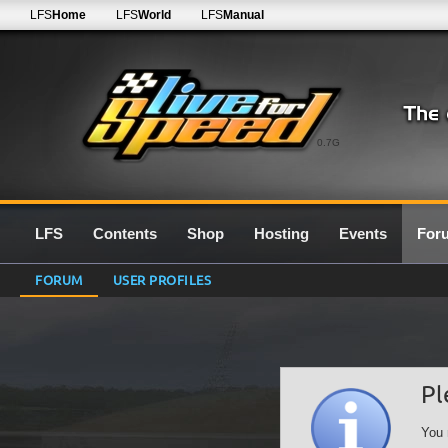
LFS
Home
LFS
World
LFS
Manual
0.7G
LFS
Contents
Shop
Hosting
Events
For
FORUM
USER PROFILES
Pl
You 