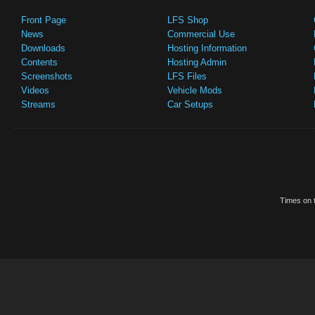
Front Page
LFS Shop
News
Commercial Use
Downloads
Hosting Information
Contents
Hosting Admin
Screenshots
LFS Files
Videos
Vehicle Mods
Streams
Car Setups
Times on t