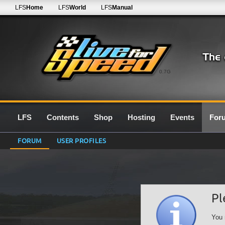
LFS
Home
LFS
World
LFS
Manual
0.7G
LFS
Contents
Shop
Hosting
Events
For
FORUM
USER PROFILES
Pl
You 