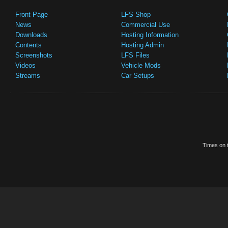
Front Page
LFS Shop
News
Commercial Use
Downloads
Hosting Information
Contents
Hosting Admin
Screenshots
LFS Files
Videos
Vehicle Mods
Streams
Car Setups
Times on t