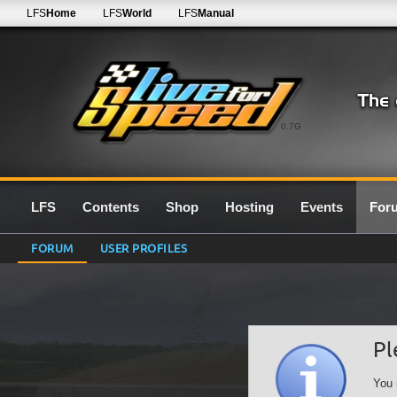
LFS
Home
LFS
World
LFS
Manual
0.7G
LFS
Contents
Shop
Hosting
Events
For
FORUM
USER PROFILES
Pl
You 