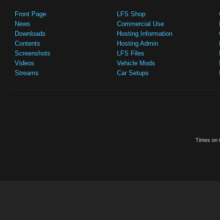
Front Page
LFS Shop
News
Commercial Use
Downloads
Hosting Information
Contents
Hosting Admin
Screenshots
LFS Files
Videos
Vehicle Mods
Streams
Car Setups
Times on t