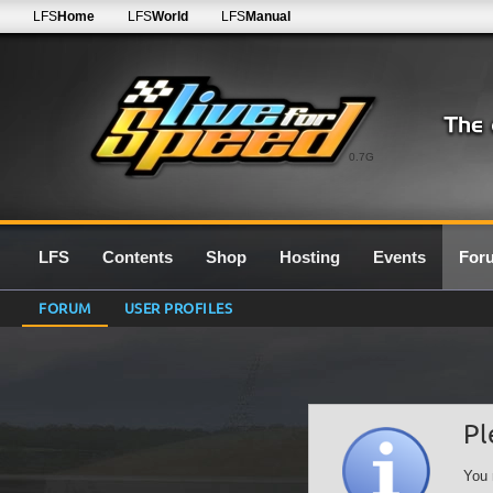
LFS
Home
LFS
World
LFS
Manual
0.7G
LFS
Contents
Shop
Hosting
Events
For
FORUM
USER PROFILES
Pl
You 