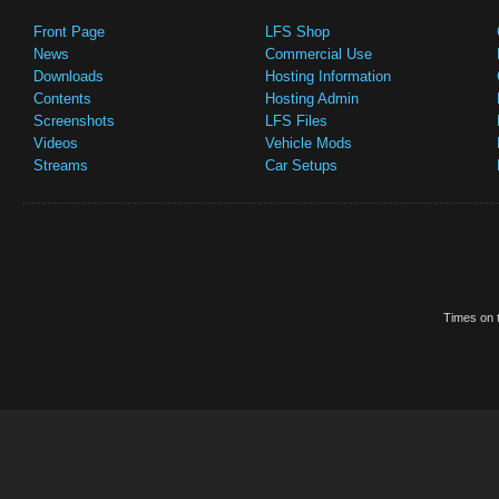
Front Page
LFS Shop
News
Commercial Use
Downloads
Hosting Information
Contents
Hosting Admin
Screenshots
LFS Files
Videos
Vehicle Mods
Streams
Car Setups
Times on t