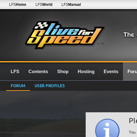
LFS
Home
LFS
World
LFS
Manual
0.7G
LFS
Contents
Shop
Hosting
Events
For
FORUM
USER PROFILES
Pl
You 