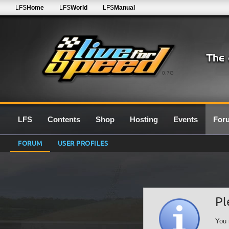
LFS
Home
LFS
World
LFS
Manual
0.7G
LFS
Contents
Shop
Hosting
Events
For
FORUM
USER PROFILES
Pl
You 