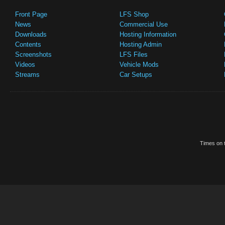
Front Page
LFS Shop
News
Commercial Use
Downloads
Hosting Information
Contents
Hosting Admin
Screenshots
LFS Files
Videos
Vehicle Mods
Streams
Car Setups
Times on t