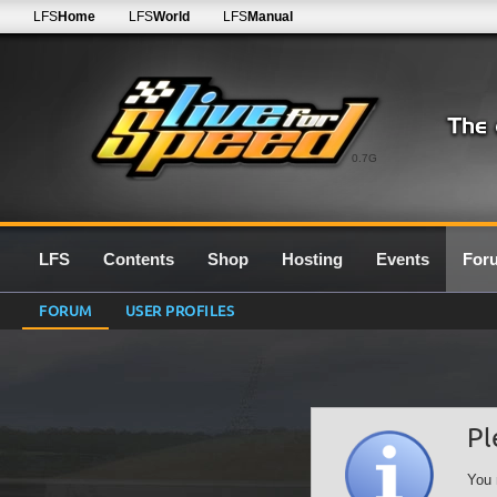
LFS
Home
LFS
World
LFS
Manual
0.7G
LFS
Contents
Shop
Hosting
Events
For
FORUM
USER PROFILES
Pl
You 