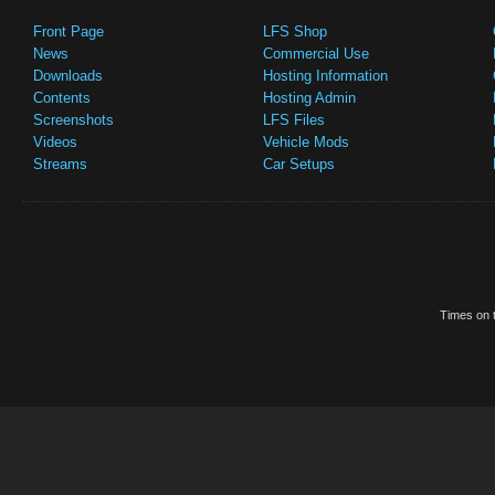
Front Page
LFS Shop
News
Commercial Use
Downloads
Hosting Information
Contents
Hosting Admin
Screenshots
LFS Files
Videos
Vehicle Mods
Streams
Car Setups
Times on t