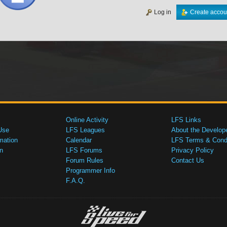
Log in
Create accou
Online Activity
LFS Links
Use
LFS Leagues
About the Develop
mation
Calendar
LFS Terms & Condi
n
LFS Forums
Privacy Policy
Forum Rules
Contact Us
Programmer Info
F.A.Q.