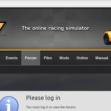
0.7G
Events
Forum
Files
Mods
Online
Manual
Please log in
You must log in to view the forums