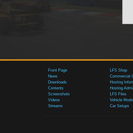
Front Page
LFS Shop
News
Commercial 
Downloads
Hosting Infor
Contents
Hosting Admi
Screenshots
LFS Files
Videos
Vehicle Mods
Streams
Car Setups