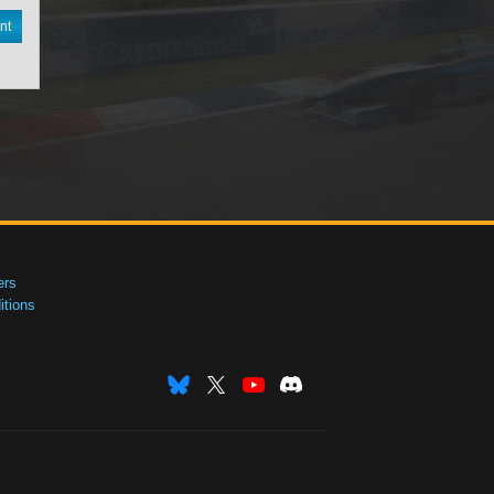
nt
ers
tions