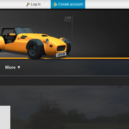
Log in
Create account
More
▼