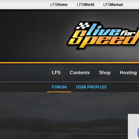
LFS
Home
LFS
World
LFS
Manual
LFS
Contents
Shop
Hosting
FORUM
USER PROFILES