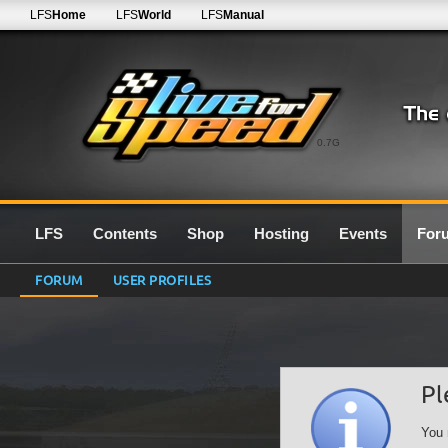
LFS
Home
LFS
World
LFS
Manual
0.7G
LFS
Contents
Shop
Hosting
Events
For
FORUM
USER PROFILES
Pl
You 