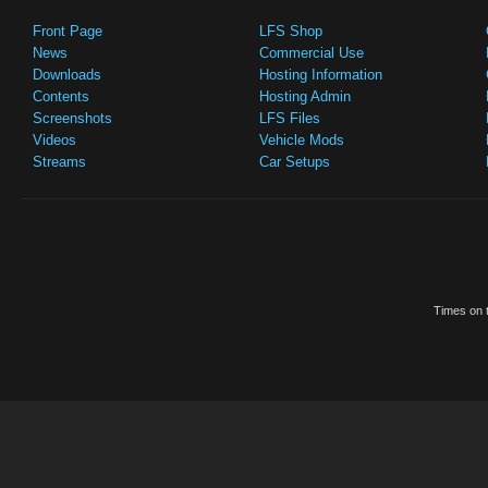
Front Page
LFS Shop
News
Commercial Use
Downloads
Hosting Information
Contents
Hosting Admin
Screenshots
LFS Files
Videos
Vehicle Mods
Streams
Car Setups
Times on t