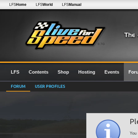
LFS
Home
LFS
World
LFS
Manual
0.7G
LFS
Contents
Shop
Hosting
Events
For
FORUM
USER PROFILES
Pl
You 