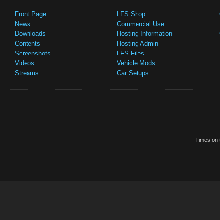
Front Page
LFS Shop
News
Commercial Use
Downloads
Hosting Information
Contents
Hosting Admin
Screenshots
LFS Files
Videos
Vehicle Mods
Streams
Car Setups
Times on t