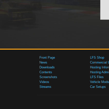
Front Page
LFS Shop
News
Commercial 
Downloads
Hosting Infor
Contents
Hosting Admi
Screenshots
LFS Files
Videos
Vehicle Mods
Streams
Car Setups