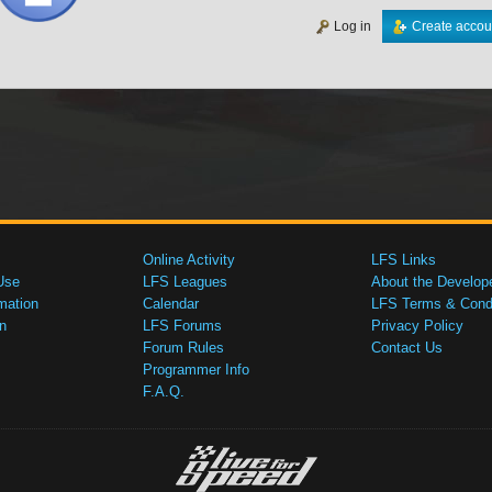
Log in
Create accou
Online Activity
LFS Links
Use
LFS Leagues
About the Develop
mation
Calendar
LFS Terms & Condi
n
LFS Forums
Privacy Policy
Forum Rules
Contact Us
Programmer Info
F.A.Q.