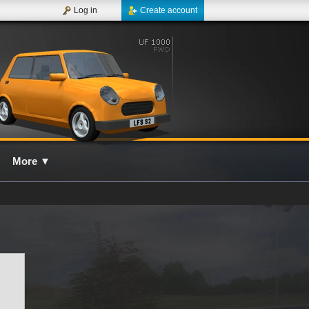
Log in
Create account
More
▼