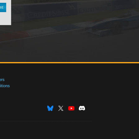
nt
ers
tions