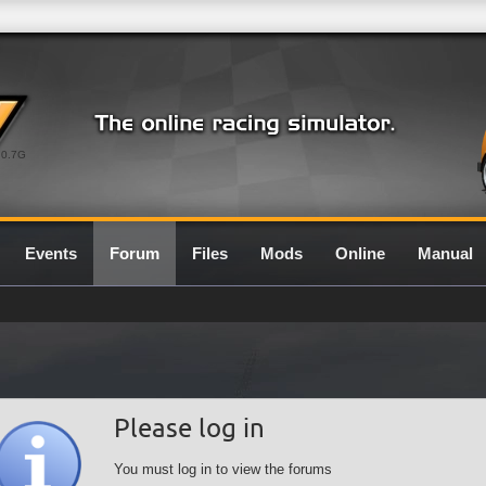
0.7G
Events
Forum
Files
Mods
Online
Manual
Please log in
You must log in to view the forums