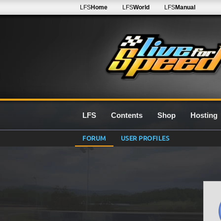
LFS
Home
LFS
World
LFS
Manual
LFS
Contents
Shop
Hosting
FORUM
USER PROFILES