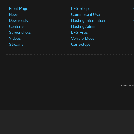
Front Page
LFS Shop
News
Commercial Use
Downloads
Hosting Information
Contents
Hosting Admin
Screenshots
LFS Files
Videos
Vehicle Mods
Streams
Car Setups
Times on t