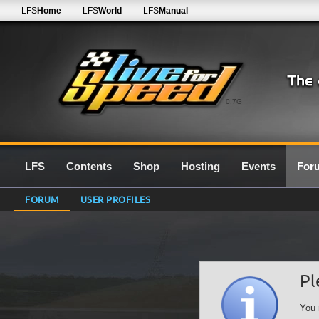
LFS
Home
LFS
World
LFS
Manual
0.7G
LFS
Contents
Shop
Hosting
Events
For
FORUM
USER PROFILES
Pl
You 