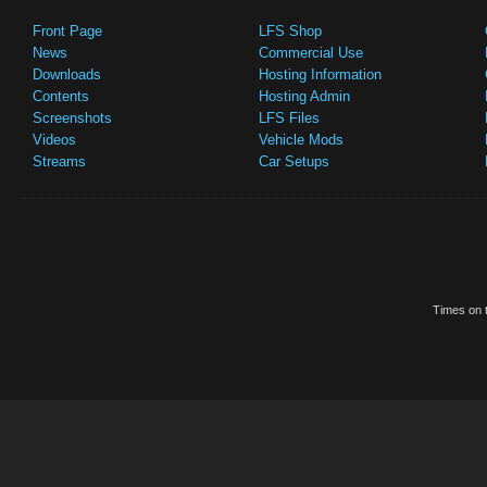
Front Page
LFS Shop
News
Commercial Use
Downloads
Hosting Information
Contents
Hosting Admin
Screenshots
LFS Files
Videos
Vehicle Mods
Streams
Car Setups
Times on t