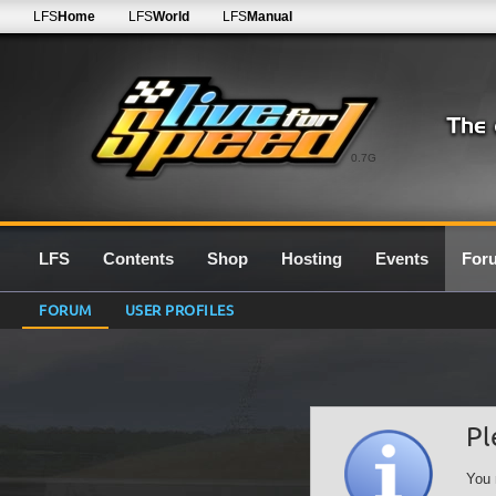
LFS
Home
LFS
World
LFS
Manual
0.7G
LFS
Contents
Shop
Hosting
Events
For
FORUM
USER PROFILES
Pl
You 