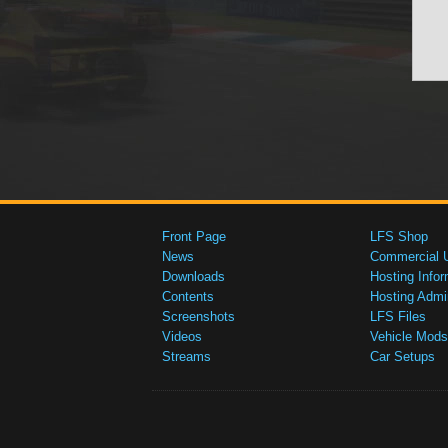
Front Page
LFS Shop
News
Commercial 
Downloads
Hosting Infor
Contents
Hosting Admi
Screenshots
LFS Files
Videos
Vehicle Mods
Streams
Car Setups