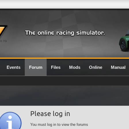
0.7G
Events
Forum
Files
Mods
Online
Manual
Please log in
You must log in to view the forums