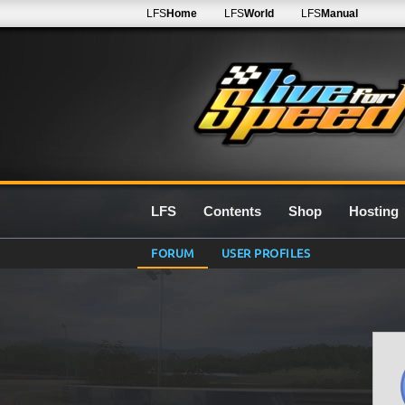
LFS
Home
LFS
World
LFS
Manual
LFS
Contents
Shop
Hosting
FORUM
USER PROFILES