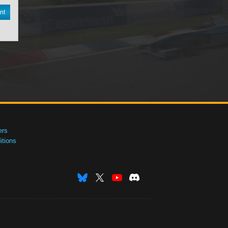
nt
ers
tions