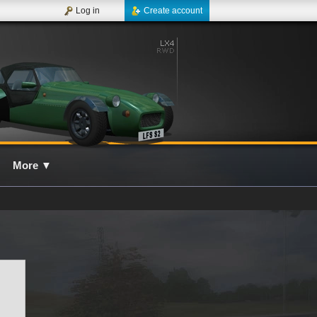
Log in
Create account
More
▼