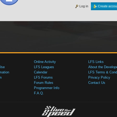
Log in
Create accou
Online Activity
LFS Links
Use
LFS Leagues
About the Develop
mation
Calendar
LFS Terms & Condi
n
LFS Forums
Privacy Policy
Forum Rules
Contact Us
Programmer Info
F.A.Q.