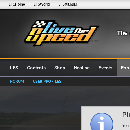
LFS
Home
LFS
World
LFS
Manual
0.7G
LFS
Contents
Shop
Hosting
Events
For
FORUM
USER PROFILES
Pl
You 