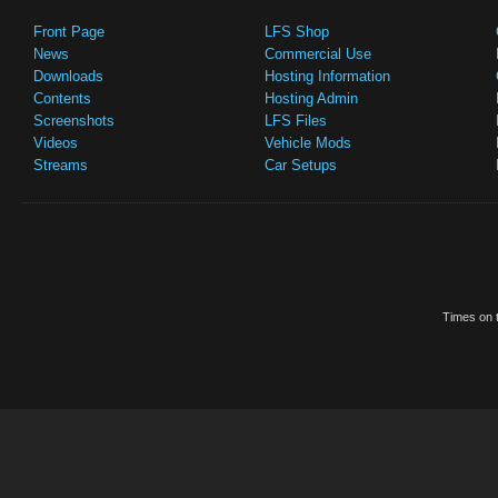
Front Page
LFS Shop
News
Commercial Use
Downloads
Hosting Information
Contents
Hosting Admin
Screenshots
LFS Files
Videos
Vehicle Mods
Streams
Car Setups
Times on t