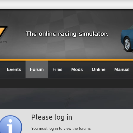
0.7G
Events
Forum
Files
Mods
Online
Manual
Please log in
You must log in to view the forums