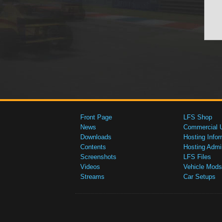
Front Page
LFS Shop
News
Commercial 
Downloads
Hosting Infor
Contents
Hosting Admi
Screenshots
LFS Files
Videos
Vehicle Mods
Streams
Car Setups