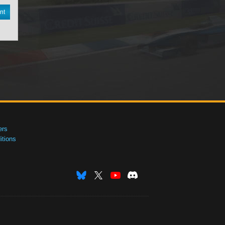
nt
ers
tions