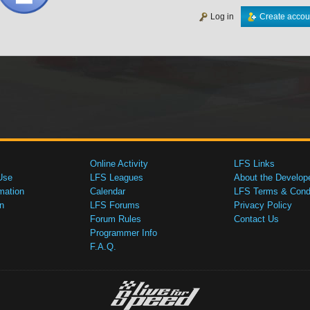
Log in
Create accou
Online Activity
LFS Links
Use
LFS Leagues
About the Develop
mation
Calendar
LFS Terms & Condi
n
LFS Forums
Privacy Policy
Forum Rules
Contact Us
Programmer Info
F.A.Q.