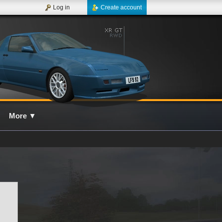
Log in
Create account
More
▼