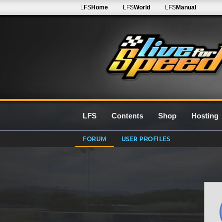
LFS
Home
LFS
World
LFS
Manual
LFS
Contents
Shop
Hosting
FORUM
USER PROFILES