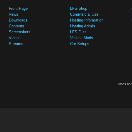
Front Page
LFS Shop
News
Commercial Use
Downloads
Hosting Information
Contents
Hosting Admin
Screenshots
LFS Files
Videos
Vehicle Mods
Streams
Car Setups
Times on t