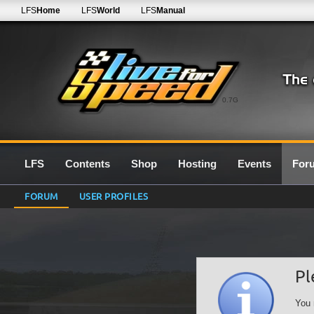
LFS
Home
LFS
World
LFS
Manual
0.7G
LFS
Contents
Shop
Hosting
Events
For
FORUM
USER PROFILES
Pl
You 