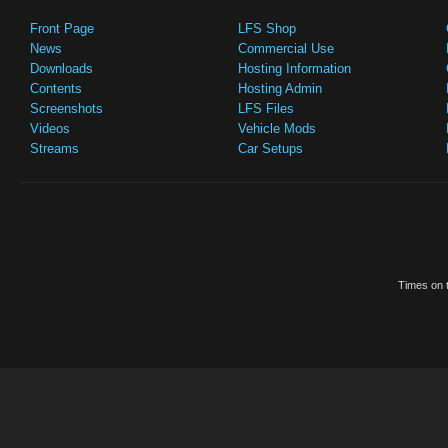
Front Page
LFS Shop
News
Commercial Use
Downloads
Hosting Information
Contents
Hosting Admin
Screenshots
LFS Files
Videos
Vehicle Mods
Streams
Car Setups
Times on t