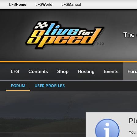
LFS
Home
LFS
World
LFS
Manual
0.7G
LFS
Contents
Shop
Hosting
Events
For
FORUM
USER PROFILES
Pl
You 