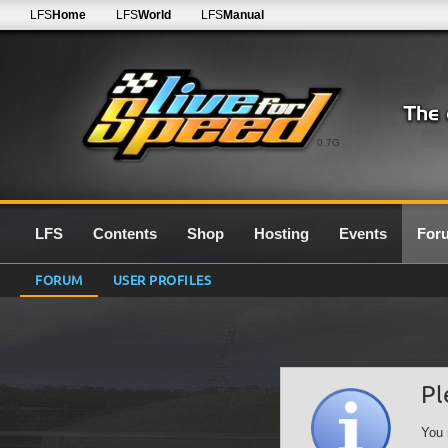
LFS
Home
LFS
World
LFS
Manual
0.7G
LFS
Contents
Shop
Hosting
Events
For
FORUM
USER PROFILES
Pl
You 