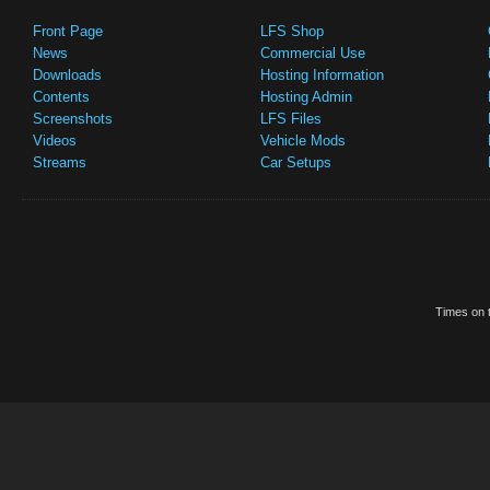
Front Page
LFS Shop
News
Commercial Use
Downloads
Hosting Information
Contents
Hosting Admin
Screenshots
LFS Files
Videos
Vehicle Mods
Streams
Car Setups
Times on t