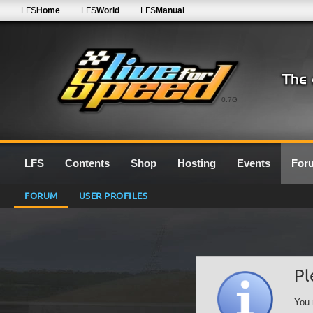
LFS
Home
LFS
World
LFS
Manual
0.7G
LFS
Contents
Shop
Hosting
Events
For
FORUM
USER PROFILES
Pl
You 