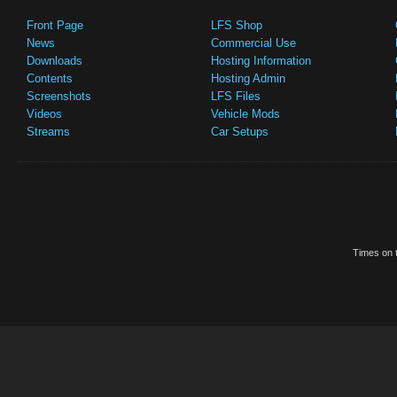
Front Page
LFS Shop
News
Commercial Use
Downloads
Hosting Information
Contents
Hosting Admin
Screenshots
LFS Files
Videos
Vehicle Mods
Streams
Car Setups
Times on t