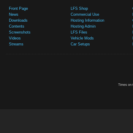
Front Page
LFS Shop
News
Commercial Use
Downloads
Hosting Information
Contents
Hosting Admin
Screenshots
LFS Files
Videos
Vehicle Mods
Streams
Car Setups
Times on t