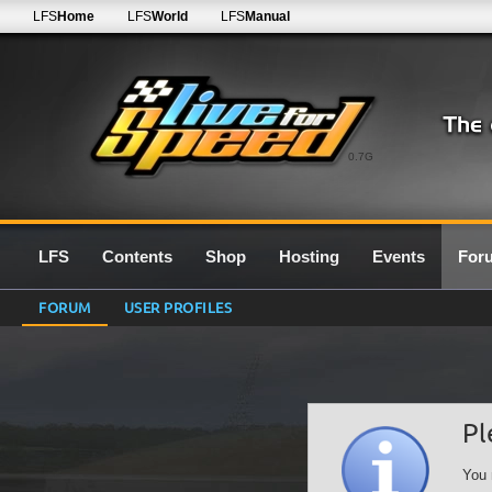
LFS
Home
LFS
World
LFS
Manual
0.7G
LFS
Contents
Shop
Hosting
Events
For
FORUM
USER PROFILES
Pl
You 