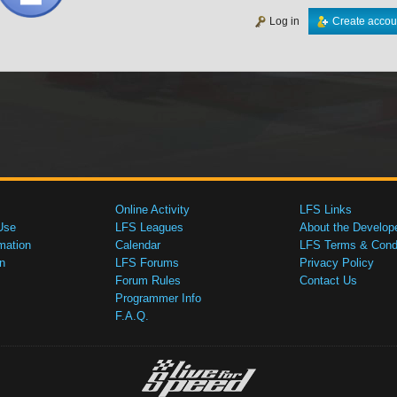
Log in
Create accou
Online Activity
LFS Links
Use
LFS Leagues
About the Develop
mation
Calendar
LFS Terms & Condi
n
LFS Forums
Privacy Policy
Forum Rules
Contact Us
Programmer Info
F.A.Q.