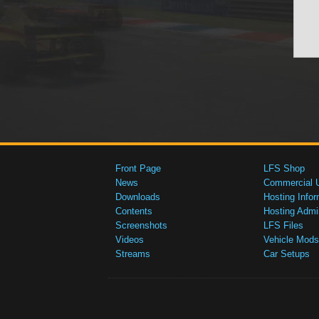
Front Page
LFS Shop
News
Commercial 
Downloads
Hosting Infor
Contents
Hosting Admi
Screenshots
LFS Files
Videos
Vehicle Mods
Streams
Car Setups