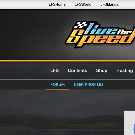
LFS
Home
LFS
World
LFS
Manual
LFS
Contents
Shop
Hosting
FORUM
USER PROFILES