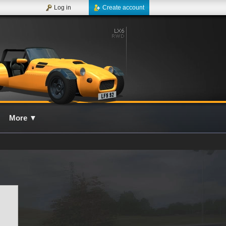
Log in
Create account
More
▼