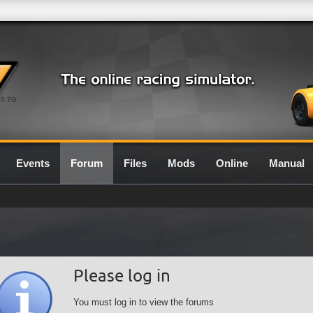
0.7G
Events
Forum
Files
Mods
Online
Manual
Please log in
You must log in to view the forums