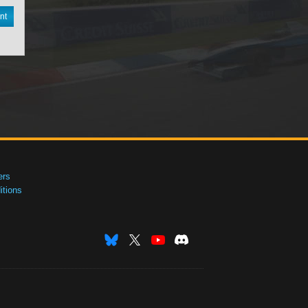
nt
ers
tions