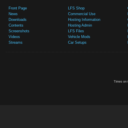
Front Page
LFS Shop
News
Commercial Use
Downloads
Hosting Information
Contents
Hosting Admin
Screenshots
LFS Files
Videos
Vehicle Mods
Streams
Car Setups
Times on t