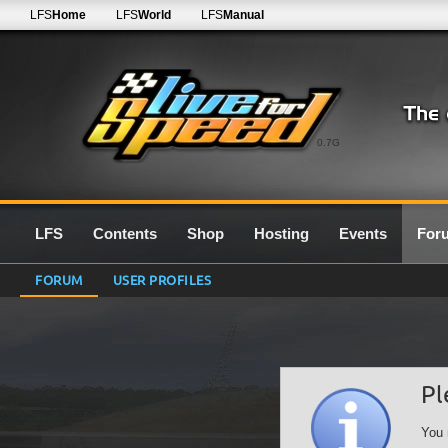
LFS
Home
LFS
World
LFS
Manual
0.7G
LFS
Contents
Shop
Hosting
Events
For
FORUM
USER PROFILES
Pl
You 