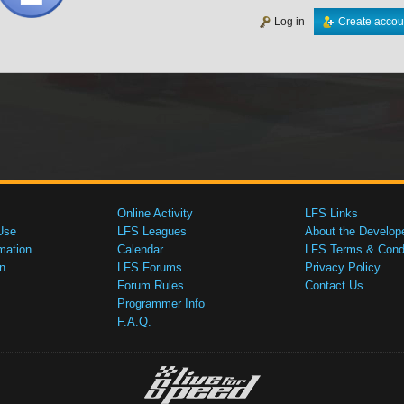
Log in
Create accou
Online Activity
LFS Links
Use
LFS Leagues
About the Develop
mation
Calendar
LFS Terms & Condi
n
LFS Forums
Privacy Policy
Forum Rules
Contact Us
Programmer Info
F.A.Q.