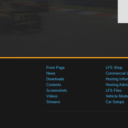
Front Page
LFS Shop
News
Commercial 
Downloads
Hosting Infor
Contents
Hosting Admi
Screenshots
LFS Files
Videos
Vehicle Mods
Streams
Car Setups