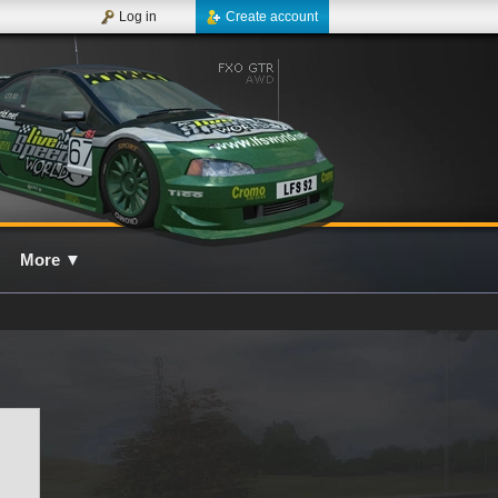
Log in
Create account
More
▼