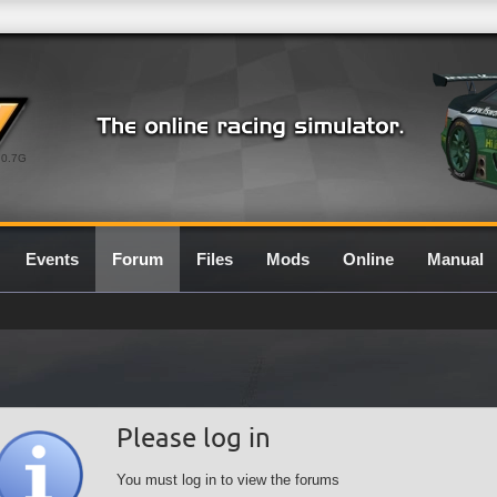
0.7G
Events
Forum
Files
Mods
Online
Manual
Please log in
You must log in to view the forums