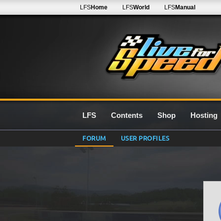
LFS
Home
LFS
World
LFS
Manual
LFS
Contents
Shop
Hosting
FORUM
USER PROFILES