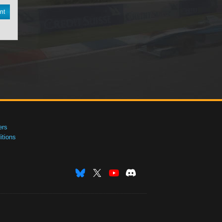
nt
ers
tions