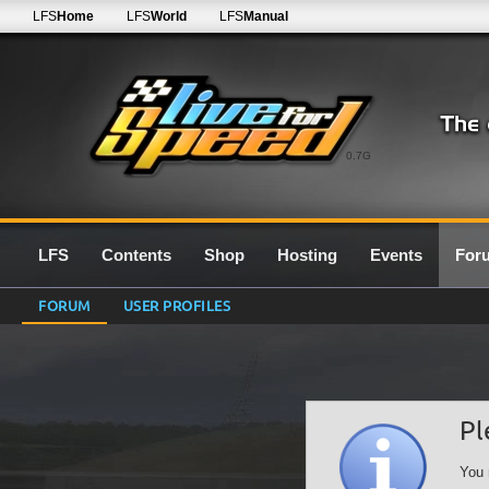
LFS
Home
LFS
World
LFS
Manual
0.7G
LFS
Contents
Shop
Hosting
Events
For
FORUM
USER PROFILES
Pl
You 