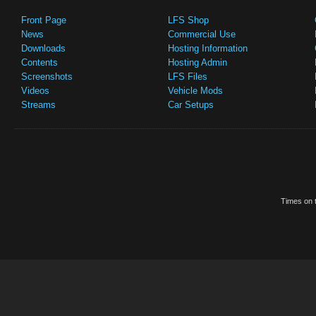
Front Page
LFS Shop
News
Commercial Use
Downloads
Hosting Information
Contents
Hosting Admin
Screenshots
LFS Files
Videos
Vehicle Mods
Streams
Car Setups
Times on t