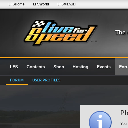
LFS
Home
LFS
World
LFS
Manual
0.7G
LFS
Contents
Shop
Hosting
Events
For
FORUM
USER PROFILES
Pl
You 