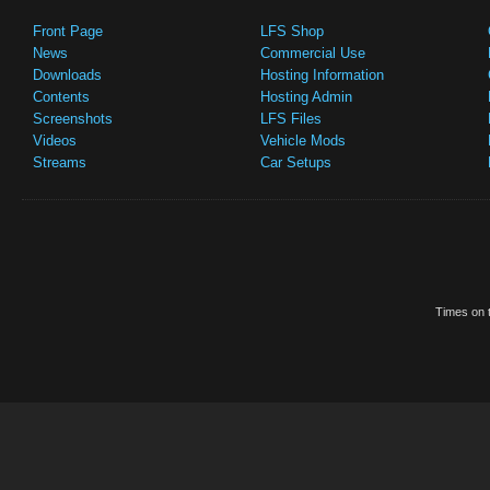
Front Page
LFS Shop
News
Commercial Use
Downloads
Hosting Information
Contents
Hosting Admin
Screenshots
LFS Files
Videos
Vehicle Mods
Streams
Car Setups
Times on t