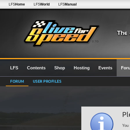
LFS
Home
LFS
World
LFS
Manual
0.7G
LFS
Contents
Shop
Hosting
Events
For
FORUM
USER PROFILES
Pl
You 