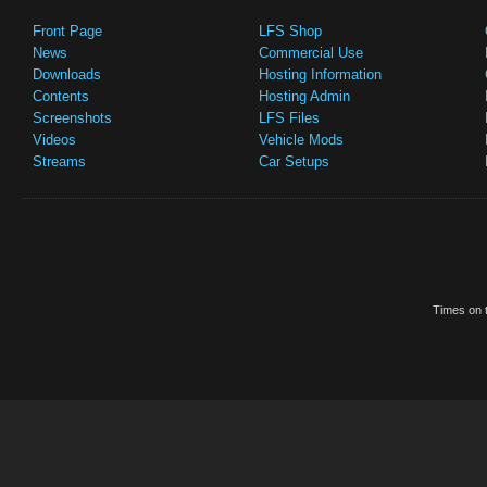
Front Page
LFS Shop
News
Commercial Use
Downloads
Hosting Information
Contents
Hosting Admin
Screenshots
LFS Files
Videos
Vehicle Mods
Streams
Car Setups
Times on t