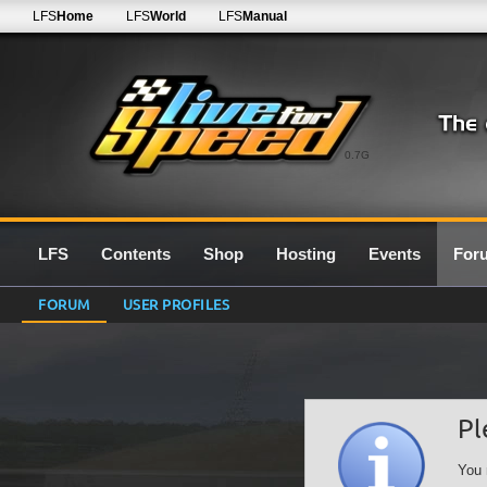
LFS
Home
LFS
World
LFS
Manual
0.7G
LFS
Contents
Shop
Hosting
Events
For
FORUM
USER PROFILES
Pl
You 