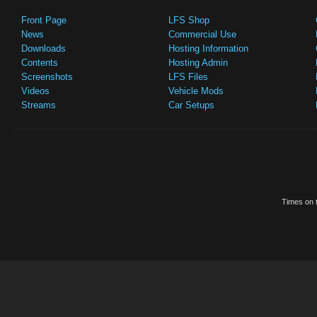
Front Page
LFS Shop
News
Commercial Use
Downloads
Hosting Information
Contents
Hosting Admin
Screenshots
LFS Files
Videos
Vehicle Mods
Streams
Car Setups
Times on t