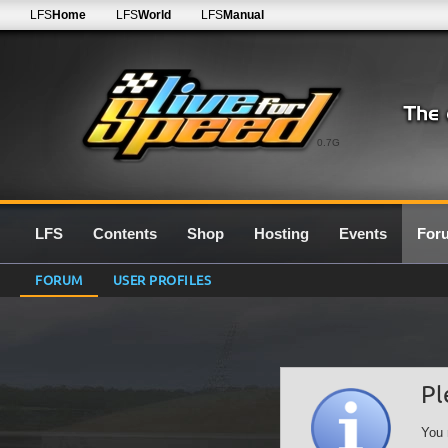
LFS
Home
LFS
World
LFS
Manual
0.7G
LFS
Contents
Shop
Hosting
Events
For
FORUM
USER PROFILES
Pl
You 