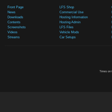
Front Page
LFS Shop
News
Commercial Use
Downloads
Hosting Information
Contents
Hosting Admin
Screenshots
LFS Files
Videos
Vehicle Mods
Streams
Car Setups
Times on t