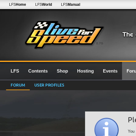
LFS
Home
LFS
World
LFS
Manual
0.7G
LFS
Contents
Shop
Hosting
Events
For
FORUM
USER PROFILES
Pl
You 