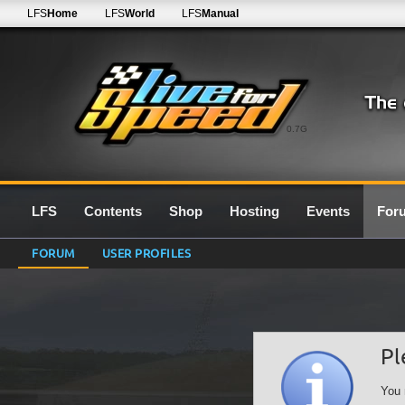
LFS
Home
LFS
World
LFS
Manual
0.7G
LFS
Contents
Shop
Hosting
Events
For
FORUM
USER PROFILES
Pl
You 