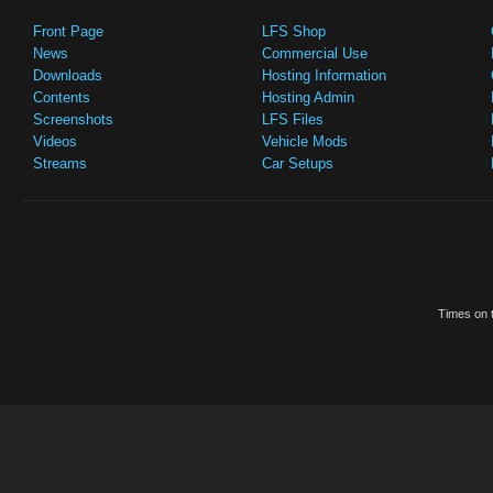
Front Page
LFS Shop
News
Commercial Use
Downloads
Hosting Information
Contents
Hosting Admin
Screenshots
LFS Files
Videos
Vehicle Mods
Streams
Car Setups
Times on t