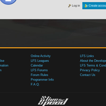
Log in
Create accou
Online Activity
LFS Links
Use
LFS Leagues
About the Develop
mation
Calendar
LFS Terms & Condi
n
LFS Forums
Privacy Policy
Forum Rules
Contact Us
Programmer Info
F.A.Q.