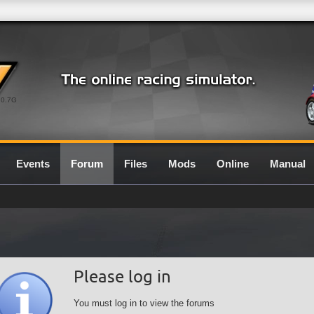
0.7G
Events
Forum
Files
Mods
Online
Manual
Please log in
You must log in to view the forums