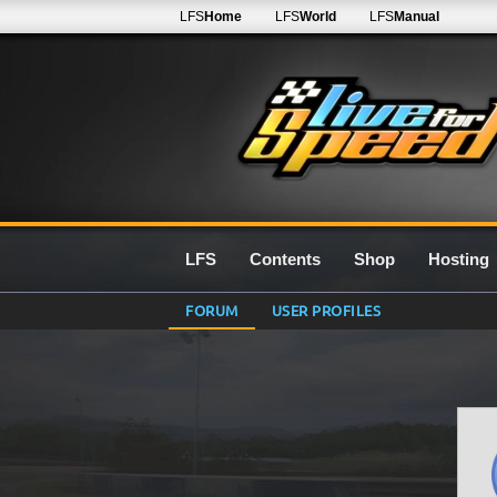
LFS
Home
LFS
World
LFS
Manual
LFS
Contents
Shop
Hosting
FORUM
USER PROFILES