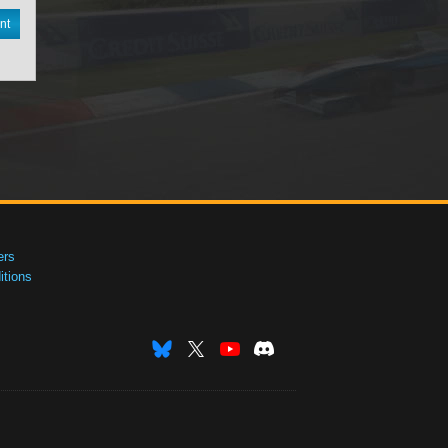
nt
ers
tions