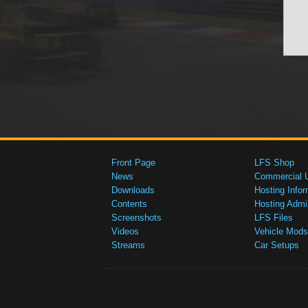
Front Page
LFS Shop
News
Commercial 
Downloads
Hosting Infor
Contents
Hosting Admi
Screenshots
LFS Files
Videos
Vehicle Mods
Streams
Car Setups