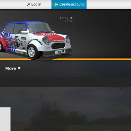
Log in
Create account
More
▼