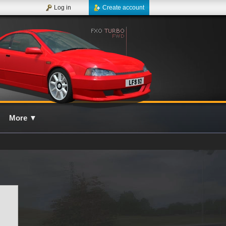
Log in
Create account
More
▼