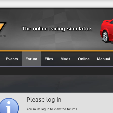
0.7G
Events
Forum
Files
Mods
Online
Manual
Please log in
You must log in to view the forums