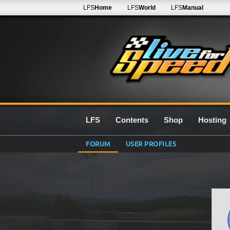
LFS
Home
LFS
World
LFS
Manual
LFS
Contents
Shop
Hosting
FORUM
USER PROFILES