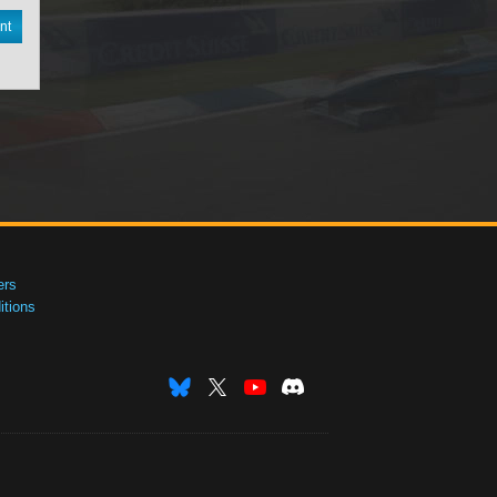
nt
ers
tions