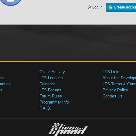
Log in
Create accou
Online Activity
LFS Links
Use
LFS Leagues
About the Develop
mation
Calendar
LFS Terms & Condi
n
LFS Forums
Privacy Policy
Forum Rules
Contact Us
Programmer Info
F.A.Q.