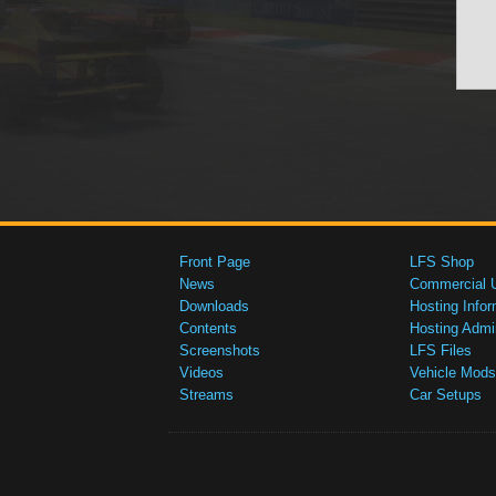
Front Page
LFS Shop
News
Commercial 
Downloads
Hosting Infor
Contents
Hosting Admi
Screenshots
LFS Files
Videos
Vehicle Mods
Streams
Car Setups