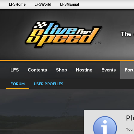
LFS
Home
LFS
World
LFS
Manual
0.7G
LFS
Contents
Shop
Hosting
Events
For
FORUM
USER PROFILES
Pl
You 