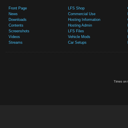
Front Page
LFS Shop
News
Commercial Use
Downloads
Hosting Information
Contents
Hosting Admin
Screenshots
LFS Files
Videos
Vehicle Mods
Streams
Car Setups
Times on t