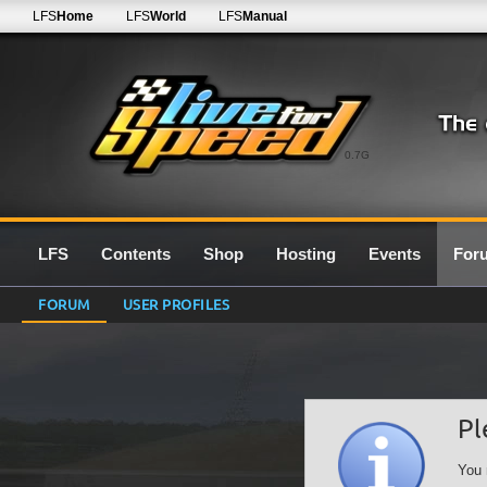
LFS
Home
LFS
World
LFS
Manual
0.7G
LFS
Contents
Shop
Hosting
Events
For
FORUM
USER PROFILES
Pl
You 