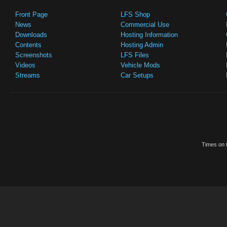
Front Page
LFS Shop
News
Commercial Use
Downloads
Hosting Information
Contents
Hosting Admin
Screenshots
LFS Files
Videos
Vehicle Mods
Streams
Car Setups
Times on t