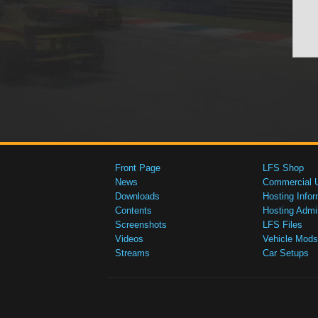
Front Page
LFS Shop
News
Commercial 
Downloads
Hosting Infor
Contents
Hosting Admi
Screenshots
LFS Files
Videos
Vehicle Mods
Streams
Car Setups