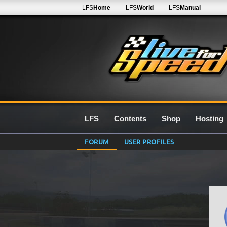
LFS
Home
LFS
World
LFS
Manual
LFS
Contents
Shop
Hosting
FORUM
USER PROFILES