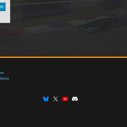
nt
ers
tions