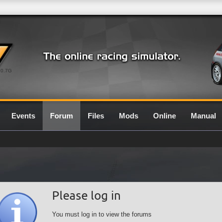
0.7G
Events
Forum
Files
Mods
Online
Manual
Please log in
You must log in to view the forums