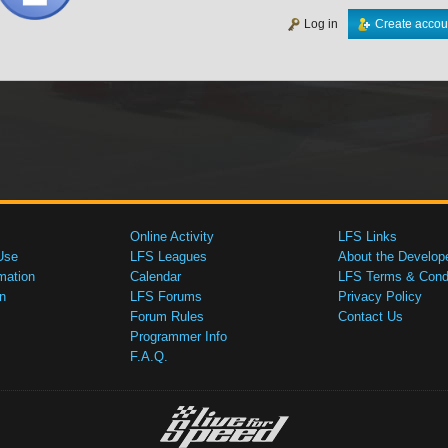
Log in
Create accou
Online Activity
LFS Links
Use
LFS Leagues
About the Develop
mation
Calendar
LFS Terms & Condi
n
LFS Forums
Privacy Policy
Forum Rules
Contact Us
Programmer Info
F.A.Q.