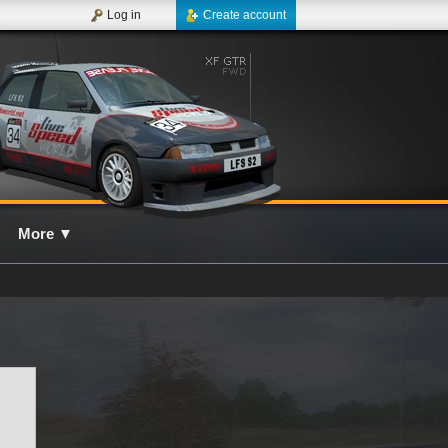
Log in
Create account
More
▼