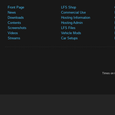
Front Page
LFS Shop
News
Commercial Use
Downloads
Hosting Information
Contents
Hosting Admin
Screenshots
LFS Files
Videos
Vehicle Mods
Streams
Car Setups
Times on t