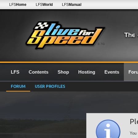
LFS
Home
LFS
World
LFS
Manual
0.7G
LFS
Contents
Shop
Hosting
Events
For
FORUM
USER PROFILES
Pl
You 