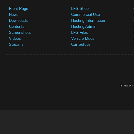
Front Page
LFS Shop
News
Commercial Use
Downloads
Hosting Information
Contents
Hosting Admin
Screenshots
LFS Files
Videos
Vehicle Mods
Streams
Car Setups
Times on t