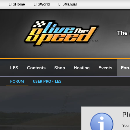
LFS
Home
LFS
World
LFS
Manual
0.7G
LFS
Contents
Shop
Hosting
Events
For
FORUM
USER PROFILES
Pl
You 