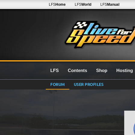
LFS
Home
LFS
World
LFS
Manual
LFS
Contents
Shop
Hosting
FORUM
USER PROFILES