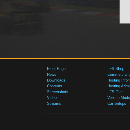
Front Page
LFS Shop
News
Commercial 
Downloads
Hosting Infor
Contents
Hosting Admi
Screenshots
LFS Files
Videos
Vehicle Mods
Streams
Car Setups