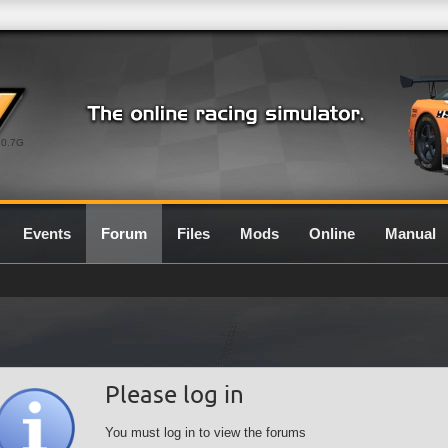
0.7G
Events
Forum
Files
Mods
Online
Manual
Please log in
You must log in to view the forums