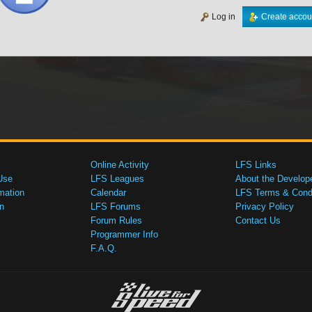
Log in
Create accou
Online Activity
LFS Links
Use
LFS Leagues
About the Develop
mation
Calendar
LFS Terms & Condi
n
LFS Forums
Privacy Policy
Forum Rules
Contact Us
Programmer Info
F.A.Q.