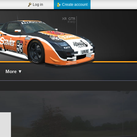
Log in
Create account
More
▼