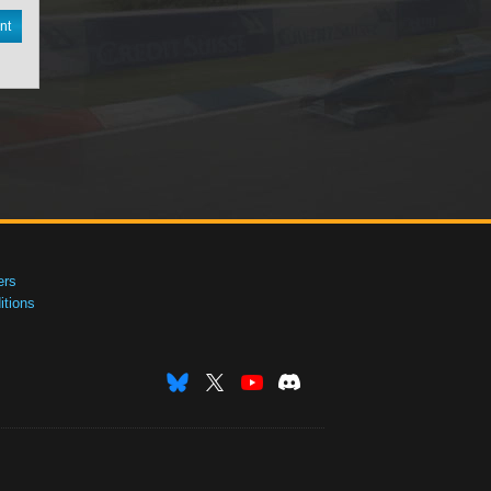
nt
ers
tions